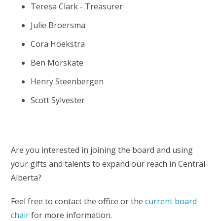
Teresa Clark - Treasurer
Julie Broersma
Cora Hoekstra
Ben Morskate
Henry Steenbergen
Scott Sylvester
Are you interested in joining the board and using
your gifts and talents to expand our reach in Central
Alberta?
Feel free to contact the office or the
current board
chair
for more information.