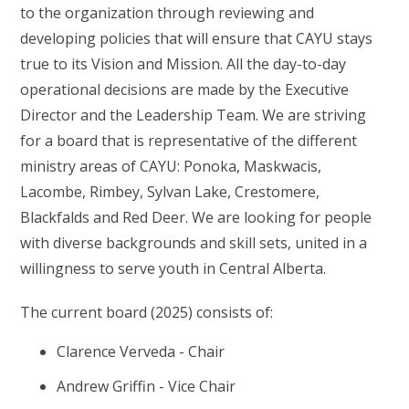
to the organization through reviewing and
developing policies that will ensure that CAYU stays
true to its Vision and Mission. All the day-to-day
operational decisions are made by the Executive
Director and the Leadership Team. We are striving
for a board that is representative of the different
ministry areas of CAYU: Ponoka, Maskwacis,
Lacombe, Rimbey, Sylvan Lake, Crestomere,
Blackfalds and Red Deer. We are looking for people
with diverse backgrounds and skill sets, united in a
willingness to serve youth in Central Alberta.
The current board (2025) consists of:
Clarence Verveda - Chair
Andrew Griffin - Vice Chair