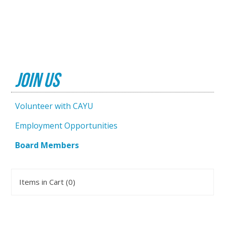
Join Us
Volunteer with CAYU
Employment Opportunities
Board Members
Items in Cart (
0
)