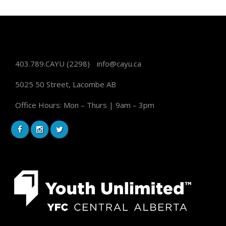
403.789.CAYU
(2298)
info@cayu.ca
5025 50 Street, Lacombe AB
Office Hours: Mon – Thurs | 9am – 3pm