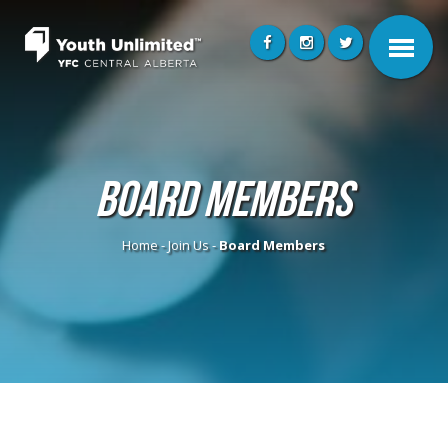
Board Members
Home
-
Join Us
-
Board Members