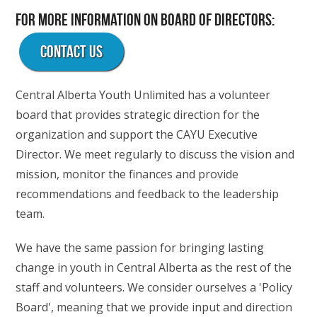
For more information on Board of Directors:
Contact Us
Central Alberta Youth Unlimited has a volunteer
board that provides strategic direction for the
organization and support the CAYU Executive
Director. We meet regularly to discuss the vision and
mission, monitor the finances and provide
recommendations and feedback to the leadership
team.
We have the same passion for bringing lasting
change in youth in Central Alberta as the rest of the
staff and volunteers. We consider ourselves a 'Policy
Board', meaning that we provide input and direction