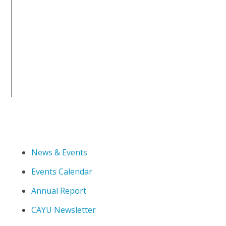
News & Events
Events Calendar
Annual Report
CAYU Newsletter