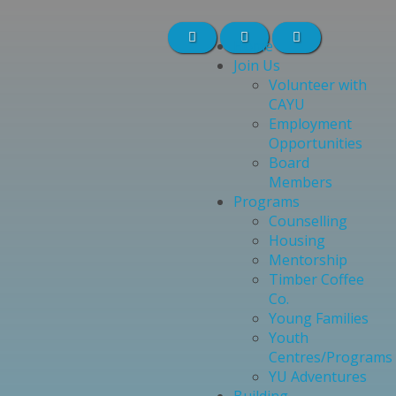
Home
Join Us
Volunteer with
CAYU
Employment
Opportunities
Board
Members
Programs
Counselling
Housing
Mentorship
Timber Coffee
Co.
Young Families
Youth
Centres/Programs
YU Adventures