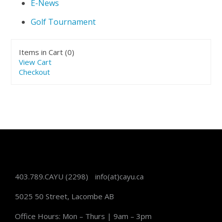
E-News
Golf Tournament
Items in Cart (
0
)
View Cart
Checkout
403.789.CAYU
(2298)
info(at)cayu.ca
5025 50 Street, Lacombe AB
Office Hours: Mon – Thurs | 9am – 3pm