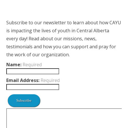
Subscribe to our newsletter to learn about how CAYU
is impacting the lives of youth in Central Alberta
every day! Read about our missions, news,
testimonials and how you can support and pray for
the work of our organization.
Name:
Required
Email Address:
Required