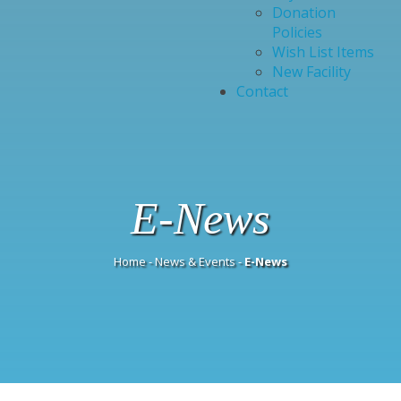
Donation
Policies
Wish List Items
New Facility
Contact
E-News
Home
-
News & Events
-
E-News