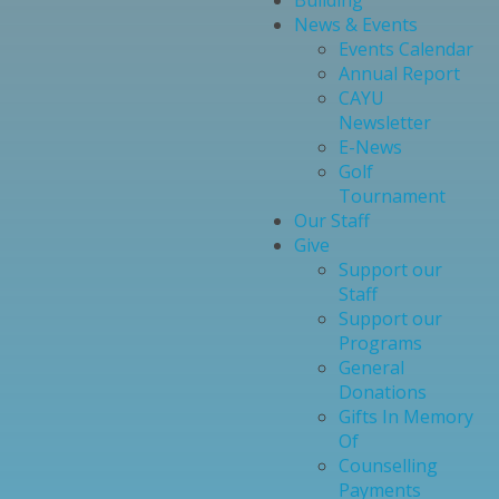
Building
News & Events
Events Calendar
Annual Report
CAYU
Newsletter
E-News
Golf
Tournament
Our Staff
Give
Support our
Staff
Support our
Programs
General
Donations
Gifts In Memory
Of
Counselling
Payments