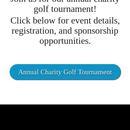
golf tournament!
Click below for event details,
registration, and sponsorship
opportunities.
Annual Charity Golf Tournament