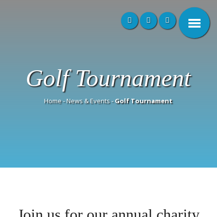
Golf Tournament
Home
-
News & Events
-
Golf Tournament
Join us for our annual charity