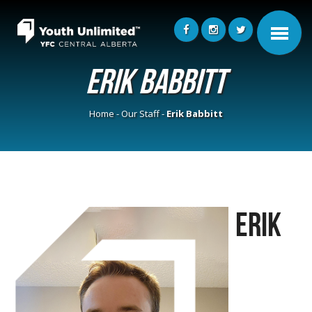
Erik Babbitt
Home
-
Our Staff
-
Erik Babbitt
Erik