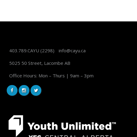
403.789.CAYU
(2298)
info@cayu.ca
5025 50 Street, Lacombe AB
Office Hours: Mon – Thurs | 9am – 3pm