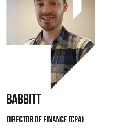
Babbitt
Director of finance (CPA)