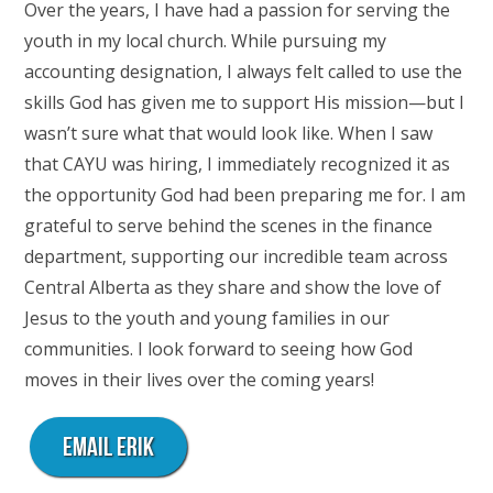
Over the years, I have had a passion for serving the
youth in my local church. While pursuing my
accounting designation, I always felt called to use the
skills God has given me to support His mission—but I
wasn’t sure what that would look like. When I saw
that CAYU was hiring, I immediately recognized it as
the opportunity God had been preparing me for. I am
grateful to serve behind the scenes in the finance
department, supporting our incredible team across
Central Alberta as they share and show the love of
Jesus to the youth and young families in our
communities. I look forward to seeing how God
moves in their lives over the coming years!
Email Erik