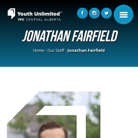
Jonathan Fairfield
Home
-
Our Staff
-
Jonathan Fairfield