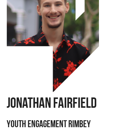
Jonathan Fairfield
Youth Engagement Rimbey