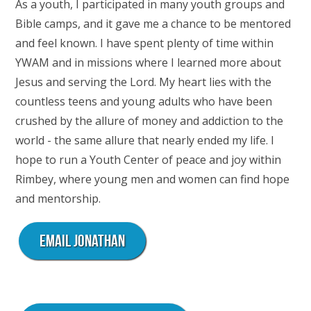
As a youth, I participated in many youth groups and
Bible camps, and it gave me a chance to be mentored
and feel known. I have spent plenty of time within
YWAM and in missions where I learned more about
Jesus and serving the Lord. My heart lies with the
countless teens and young adults who have been
crushed by the allure of money and addiction to the
world - the same allure that nearly ended my life. I
hope to run a Youth Center of peace and joy within
Rimbey, where young men and women can find hope
and mentorship.
Email Jonathan