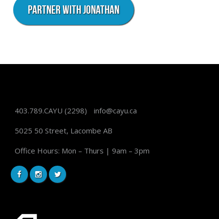
Partner with Jonathan
403.789.CAYU
(2298)
info@cayu.ca
5025 50 Street, Lacombe AB
Office Hours: Mon – Thurs | 9am – 3pm