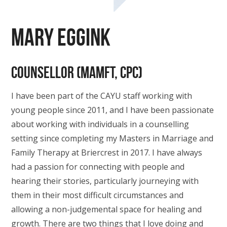
Mary Eggink
Counsellor (MAMFT, CPC)
I have been part of the CAYU staff working with
young people since 2011, and I have been passionate
about working with individuals in a counselling
setting since completing my Masters in Marriage and
Family Therapy at Briercrest in 2017. I have always
had a passion for connecting with people and
hearing their stories, particularly journeying with
them in their most difficult circumstances and
allowing a non-judgemental space for healing and
growth. There are two things that I love doing and