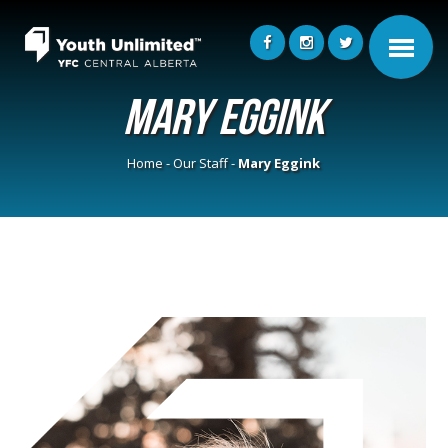
Mary Eggink
Home
-
Our Staff
-
Mary Eggink