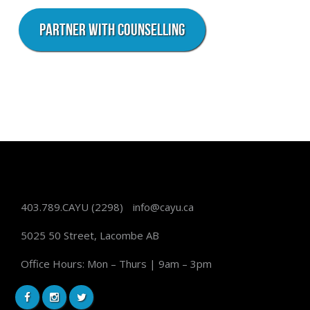
PARTNER WITH COUNSELLING
403.789.CAYU
(2298)
info@cayu.ca
5025 50 Street, Lacombe AB
Office Hours: Mon – Thurs | 9am – 3pm