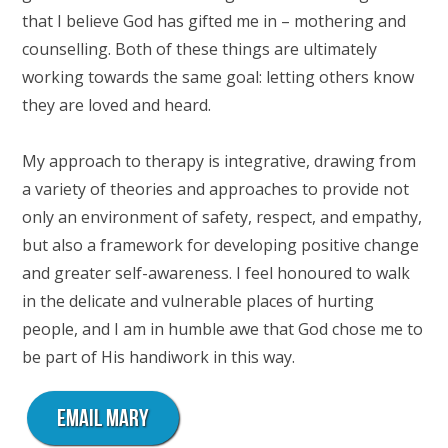
that I believe God has gifted me in – mothering and
counselling. Both of these things are ultimately
working towards the same goal: letting others know
they are loved and heard.
My approach to therapy is integrative, drawing from
a variety of theories and approaches to provide not
only an environment of safety, respect, and empathy,
but also a framework for developing positive change
and greater self-awareness. I feel honoured to walk
in the delicate and vulnerable places of hurting
people, and I am in humble awe that God chose me to
be part of His handiwork in this way.
EMAIL MARY