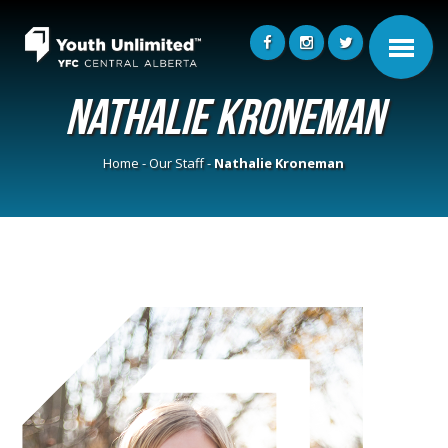
Nathalie Kroneman
Home
-
Our Staff
-
Nathalie Kroneman