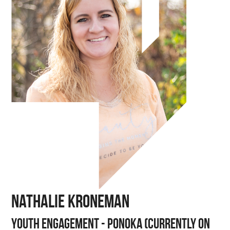
Nathalie Kroneman
Youth Engagement - Ponoka (Currently on