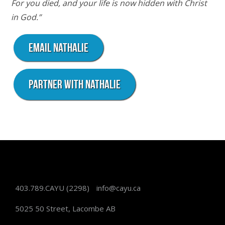
For you died, and your life is now hidden with Christ
in God.”
Email Nathalie
Partner with Nathalie
403.789.CAYU
(2298)
info@cayu.ca
5025 50 Street, Lacombe AB