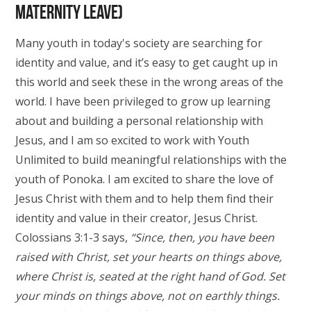
maternity leave)
Many youth in today's society are searching for
identity and value, and it’s easy to get caught up in
this world and seek these in the wrong areas of the
world. I have been privileged to grow up learning
about and building a personal relationship with
Jesus, and I am so excited to work with Youth
Unlimited to build meaningful relationships with the
youth of Ponoka. I am excited to share the love of
Jesus Christ with them and to help them find their
identity and value in their creator, Jesus Christ.
Colossians 3:1-3 says,
“Since, then, you have been
raised with Christ, set your hearts on things above,
where Christ is, seated at the right hand of God. Set
your minds on things above, not on earthly things.