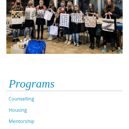
Programs
Counselling
Housing
Mentorship