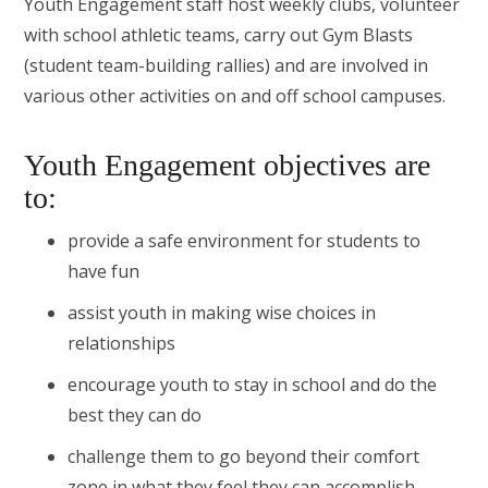
Youth Engagement staff host weekly clubs, volunteer
with school athletic teams, carry out Gym Blasts
(student team-building rallies) and are involved in
various other activities on and off school campuses.
Youth Engagement objectives are
to:
provide a safe environment for students to
have fun
assist youth in making wise choices in
relationships
encourage youth to stay in school and do the
best they can do
challenge them to go beyond their comfort
zone in what they feel they can accomplish