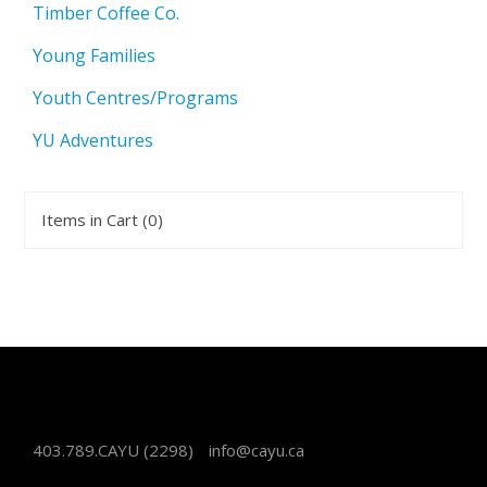
Timber Coffee Co.
Young Families
Youth Centres/Programs
YU Adventures
Items in Cart (
0
)
403.789.CAYU
(2298)
info@cayu.ca