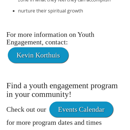
nurture their spiritual growth
For more information on Youth
Engagement, contact:
Kevin Korthuis
Find a youth engagement program
in your community!
Check out our
Events Calendar
for more program dates and times