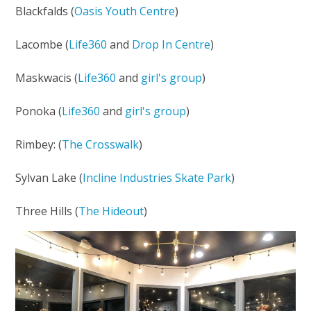
Blackfalds (
Oasis Youth Centre
)
Lacombe (
Life360
and
Drop In Centre
)
Maskwacis (
Life360
and
girl's group
)
Ponoka (
Life360
and
girl's group
)
Rimbey: (
The Crosswalk
)
Sylvan Lake (
Incline Industries Skate Park
)
Three Hills (
The Hideout
)