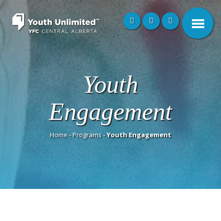
Youth
Engagement
Home
-
Programs
-
Youth Engagement