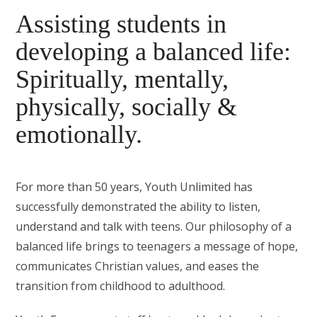
Assisting students in
developing a balanced life:
Spiritually, mentally,
physically, socially &
emotionally.
For more than 50 years, Youth Unlimited has
successfully demonstrated the ability to listen,
understand and talk with teens. Our philosophy of a
balanced life brings to teenagers a message of hope,
communicates Christian values, and eases the
transition from childhood to adulthood.