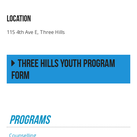
LOCATION
115 4th Ave E, Three Hills
Three Hills Youth Program
Form
Programs
Counselling