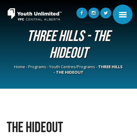
THREE HILLS - THE
HIDEOUT
Home
-
Programs
-
Youth Centres/Programs
-
THREE HILLS
- THE HIDEOUT
The Hideout