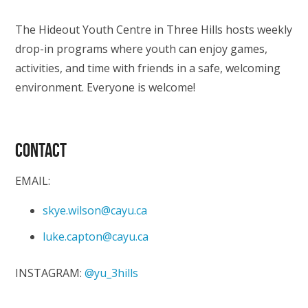
The Hideout Youth Centre in Three Hills hosts weekly
drop-in programs where youth can enjoy games,
activities, and time with friends in a safe, welcoming
environment. Everyone is welcome!
CONTACT
EMAIL:
skye.wilson@cayu.ca
luke.capton@cayu.ca
INSTAGRAM:
@yu_3hills