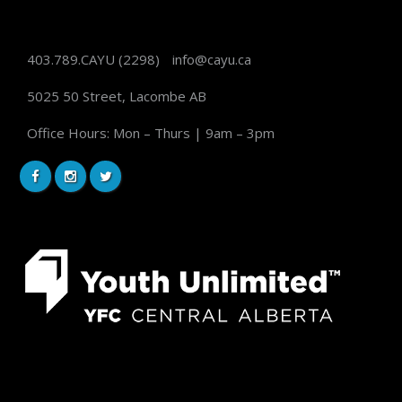
403.789.CAYU
(2298)
info@cayu.ca
5025 50 Street, Lacombe AB
Office Hours: Mon – Thurs | 9am – 3pm