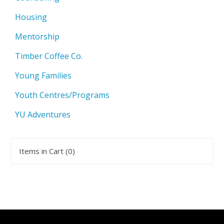
Housing
Mentorship
Timber Coffee Co.
Young Families
Youth Centres/Programs
YU Adventures
Items in Cart (
0
)